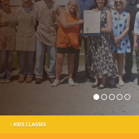
KIDS CLASSES