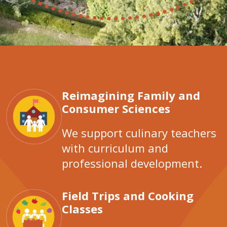
Reimagining Family and
Consumer Sciences
We support culinary teachers
with curriculum and
professional development.
Field Trips and Cooking
Classes