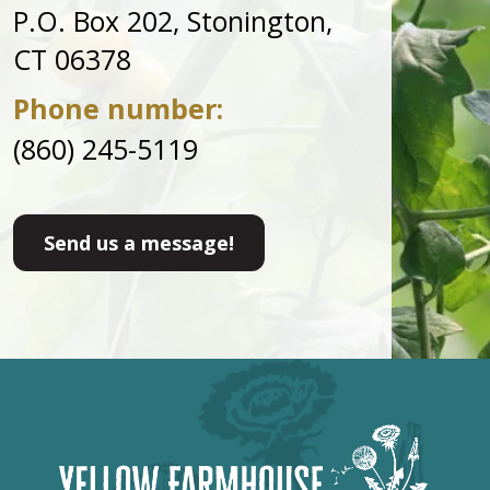
P.O. Box 202, Stonington,
CT 06378
Phone number:
(860) 245-5119
Send us a message!