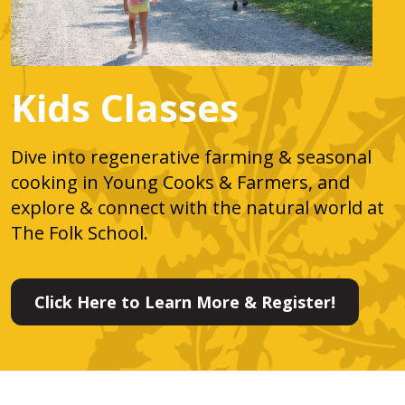
Kids Classes
Dive into regenerative farming & seasonal
cooking in Young Cooks & Farmers, and
explore & connect with the natural world at
The Folk School.
Click Here to Learn More & Register!