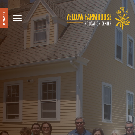
DONATE