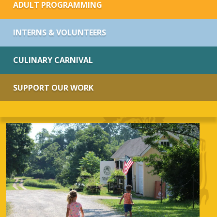
ADULT PROGRAMMING
INTERNS & VOLUNTEERS
CULINARY CARNIVAL
SUPPORT OUR WORK