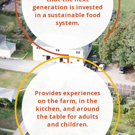
generation is invested
in a sustainable food
system.
Provides experiences
on the farm, in the
kitchen, and around
the table for adults
and children.