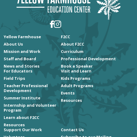
Craft Summer's Giant
Bloom This
September
Yellow Farmhouse
F2CC
About Us
About F2CC
Celebrate the bold beauty of late
Mission and Work
Curriculum
Staff and Board
Professional Development
summer by crafting a breathtaking
News and Stories
Book a Speaker
Mammoth Sunflower from crepe paper
For Educators
Visit and Learn
in the greenhouse with paper artist
Field Trips
Kids Programs
Teacher Professional
Adult Programs
Debra Wood.
Development
Events
Summer Institute
Resources
Tickets + Learn More
Internship and Volunteer
Program
Learn about F2CC
Resources
Support Our Work
Contact Us
Volunteer
Subscribe to our Mailing