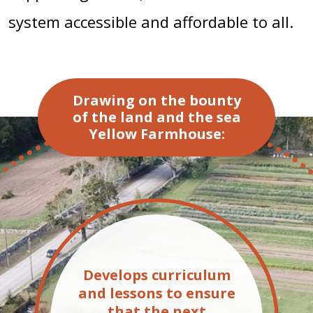
system accessible and affordable to all.
Drawing on the bounty
of the land and the sea
Yellow Farmhouse:
Develops curriculum
and lessons to ensure
that the next