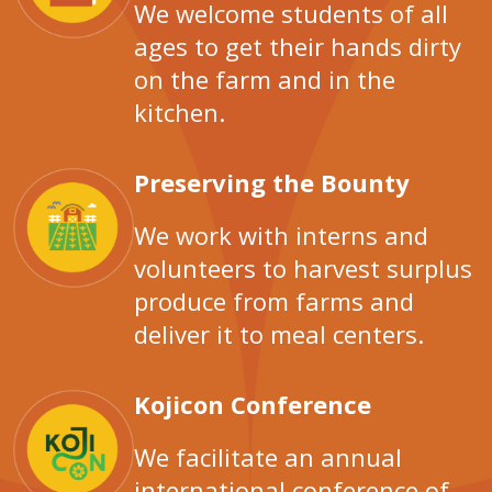
We welcome students of all
ages to get their hands dirty
on the farm and in the
kitchen.
Preserving the Bounty
We work with interns and
volunteers to harvest surplus
produce from farms and
deliver it to meal centers.
Kojicon Conference
We facilitate an annual
international conference of