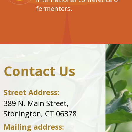
fermenters.
Contact Us
Street Address:
389 N. Main Street,
Stonington, CT 06378
Mailing address: