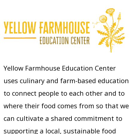
Yellow Farmhouse Education Center
uses culinary and farm-based education
to connect people to each other and to
where their food comes from so that we
can cultivate a shared commitment to
supporting a local, sustainable food