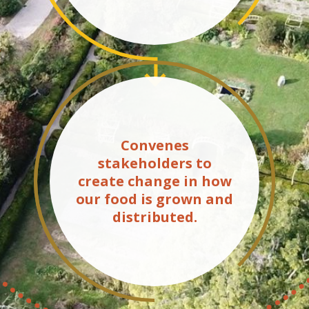
Convenes
stakeholders to
create change in how
our food is grown and
distributed.