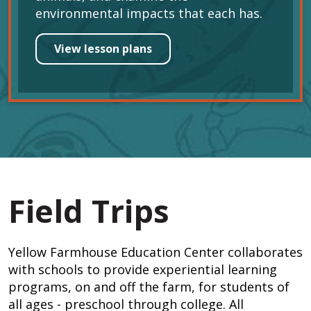
environmental impacts that each has.
View lesson plans
Field Trips
Yellow Farmhouse Education Center collaborates
with schools to provide experiential learning
programs, on and off the farm, for students of
all ages - preschool through college. All