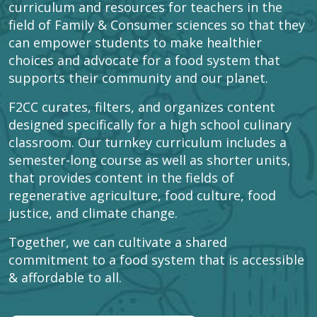
curriculum and resources for teachers in the
field of Family & Consumer sciences so that they
can empower students to make healthier
choices and advocate for a food system that
supports their community and our planet.
F2CC curates, filters, and organizes content
designed specifically for a high school culinary
classroom. Our turnkey curriculum includes a
semester-long course as well as shorter units,
that provides content in the fields of
regenerative agriculture, food culture, food
justice, and climate change.
Together, we can cultivate a shared
commitment to a food system that is accessible
& affordable to all.