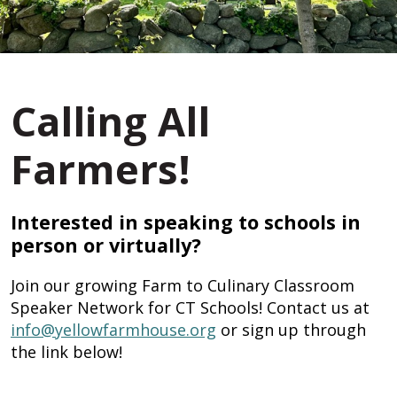
Calling All
Farmers!
Interested in speaking to schools in
person or virtually?
Join our growing Farm to Culinary Classroom
Speaker Network for CT Schools! Contact us at
info@yellowfarmhouse.org
or sign up through
the link below!