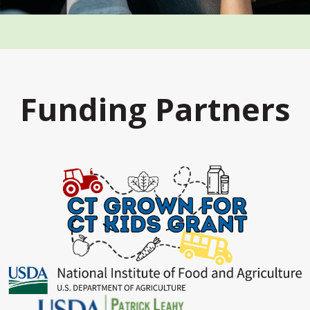
Funding Partners