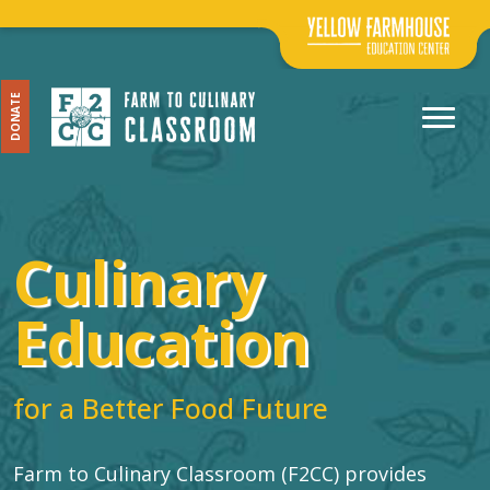
DONATE
Culinary
Education
for a Better Food Future
Farm to Culinary Classroom (F2CC) provides