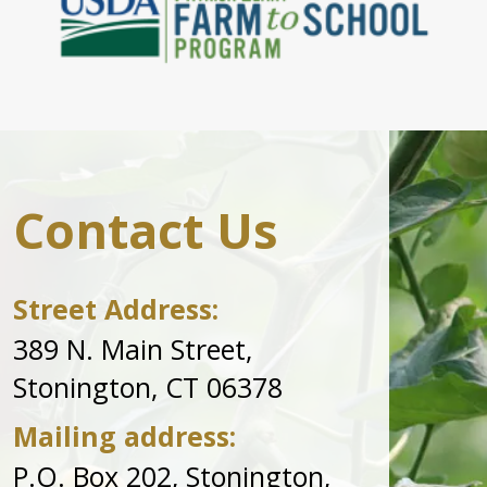
Contact Us
Street Address:
389 N. Main Street,
Stonington, CT 06378
Mailing address:
P.O. Box 202, Stonington,