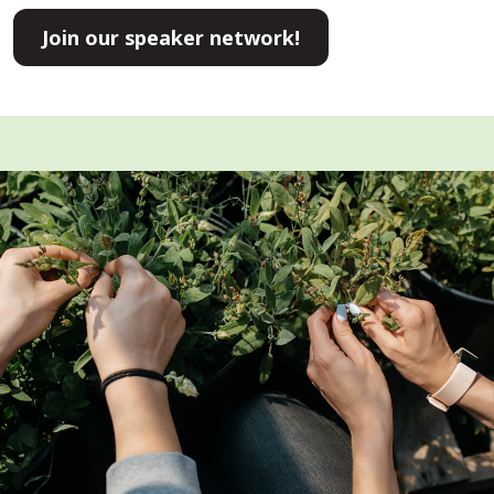
Join our speaker network!