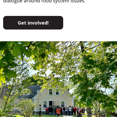
dialogue around food system issues.
Get involved!