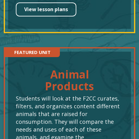
View lesson plans
FEATURED UNIT
Animal
Products
Students will look at the F2CC curates,
filters, and organizes content different
animals that are raised for
consumption. They will compare the
needs and uses of each of these
animals, and examine the