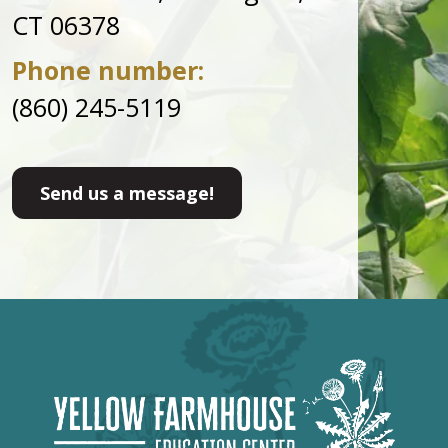
CT 06378
Phone number:
(860) 245-5119
Send us a message!