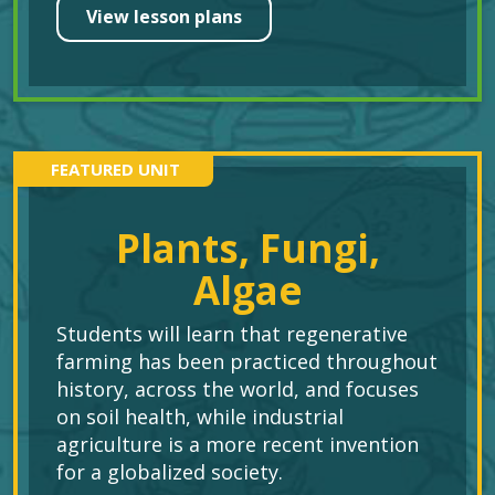
View lesson plans
FEATURED UNIT
Plants, Fungi,
Algae
Students will learn that regenerative
farming has been practiced throughout
history, across the world, and focuses
on soil health, while industrial
agriculture is a more recent invention
for a globalized society.