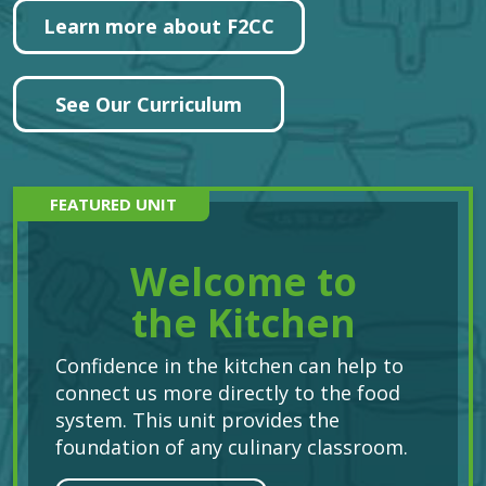
Learn more about F2CC
See Our Curriculum
FEATURED UNIT
Welcome to
the Kitchen
Confidence in the kitchen can help to
connect us more directly to the food
system. This unit provides the
foundation of any culinary classroom.