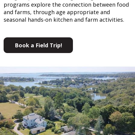
programs explore the connection between food
and farms, through age appropriate and
seasonal hands-on kitchen and farm activities.
Book a Field Trip!