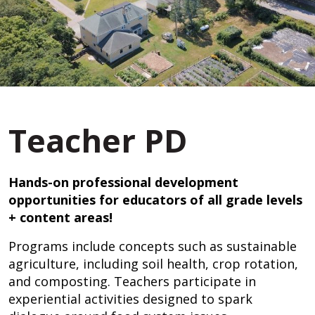
Teacher PD
Hands-on professional development
opportunities for educators of all grade levels
+ content areas!
Programs include concepts such as sustainable
agriculture, including soil health, crop rotation,
and composting. Teachers participate in
experiential activities designed to spark