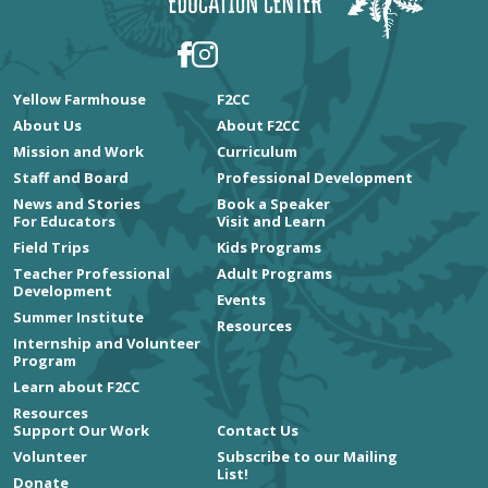
Yellow Farmhouse
F2CC
About Us
About F2CC
Mission and Work
Curriculum
Staff and Board
Professional Development
News and Stories
Book a Speaker
For Educators
Visit and Learn
Field Trips
Kids Programs
Teacher Professional
Adult Programs
Development
Events
Summer Institute
Resources
Internship and Volunteer
Program
Learn about F2CC
Resources
Support Our Work
Contact Us
Volunteer
Subscribe to our Mailing
List!
Donate