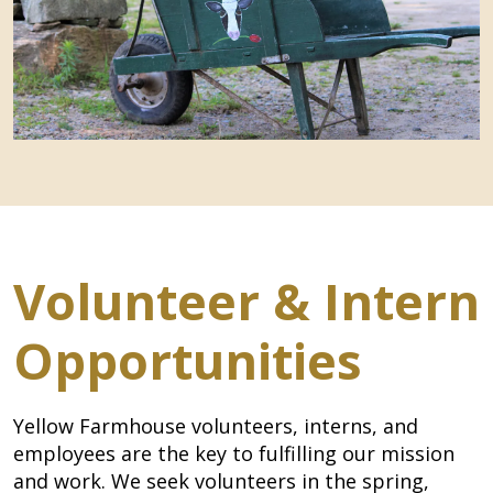
Volunteer & Intern
Opportunities
Yellow Farmhouse volunteers, interns, and
employees are the key to fulfilling our mission
and work. We seek volunteers in the spring,