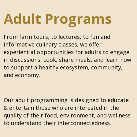
Adult Programs
From farm tours, to lectures, to fun and
informative culinary classes,
we offer
experiential opportunities for adults to engage
in discussions, cook, share meals, and learn how
to support a healthy ecosystem, community,
and economy.
Our adult programming is designed to educate
& entertain those who are interested in the
quality of their food, environment, and wellness
to understand their interconnectedness.