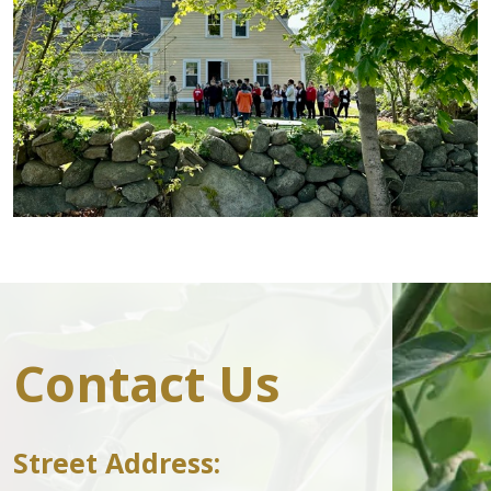
Contact Us
Street Address: