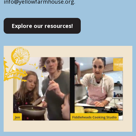
info@yellowfarmhouse.org.
Explore our resources!