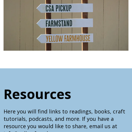
Resources
Here you will find links to readings, books, craft
tutorials, podcasts, and more. If you have a
resource you would like to share, email us at