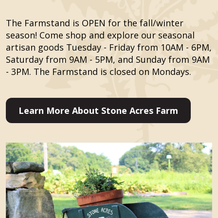
The Farmstand is OPEN for the fall/winter
season! Come shop and explore our seasonal
artisan goods Tuesday - Friday from 10AM - 6PM,
Saturday from 9AM - 5PM, and Sunday from 9AM
- 3PM. The Farmstand is closed on Mondays.
Learn More About Stone Acres Farm