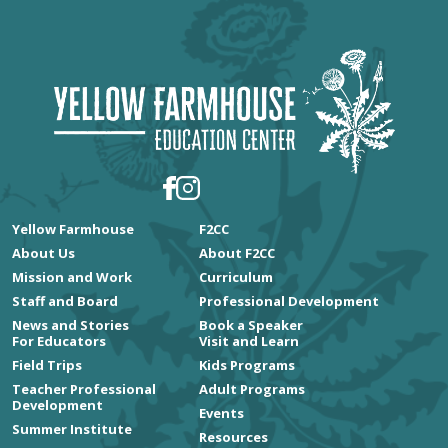
Yellow Farmhouse
F2CC
About Us
About F2CC
Mission and Work
Curriculum
Staff and Board
Professional Development
News and Stories
Book a Speaker
For Educators
Visit and Learn
Field Trips
Kids Programs
Teacher Professional
Adult Programs
Development
Events
Summer Institute
Resources