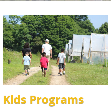
Kids Programs