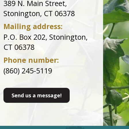
389 N. Main Street,
Stonington, CT 06378
Mailing address:
P.O. Box 202, Stonington,
CT 06378
Phone number:
(860) 245-5119
Send us a message!