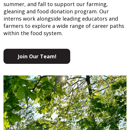
summer, and fall to support our farming,
gleaning and food donation program. Our
interns work alongside leading educators and
farmers to explore a wide range of career paths
within the food system.
Join Our Team!