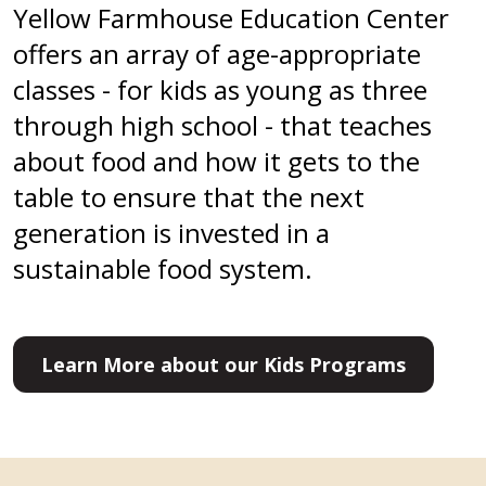
Yellow Farmhouse Education Center
offers an array of age-appropriate
classes - for kids as young as three
through high school - that teaches
about food and how it gets to the
table to ensure that the next
generation is invested in a
sustainable food system.
Learn More about our Kids Programs