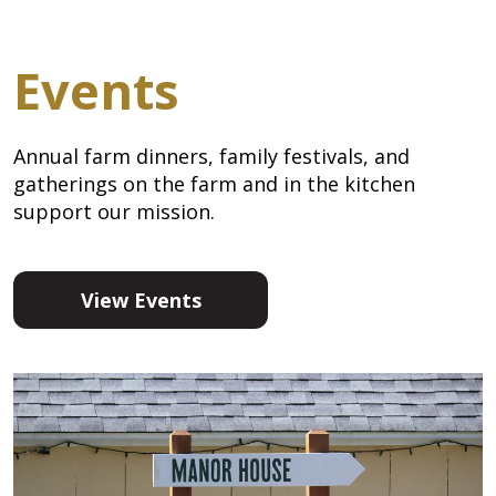
Events
Annual farm dinners, family festivals, and
gatherings on the farm and in the kitchen
support our mission.
View Events