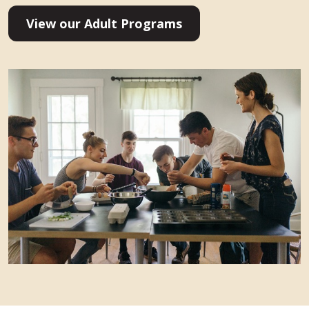
View our Adult Programs