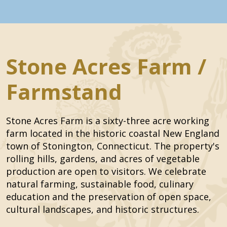
Stone Acres Farm /
Farmstand
Stone Acres Farm is a sixty-three acre working
farm located in the historic coastal New England
town of Stonington, Connecticut. The property's
rolling hills, gardens, and acres of vegetable
production are open to visitors. We celebrate
natural farming, sustainable food, culinary
education and the preservation of open space,
cultural landscapes, and historic structures.