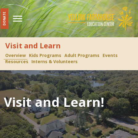
DONATE
Visit and Learn
Overview
Kids Programs
Adult Programs
Events
Resources
Interns & Volunteers
Visit and Learn!